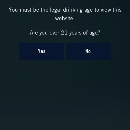
You must be the legal drinking age to view this
website.
Are you over 21 years of age?
Yes
No