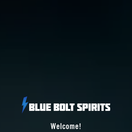
Welcome!